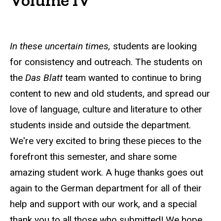
In these uncertain times,
students are looking
for consistency and outreach. The students on
the
Das Blatt
team wanted to continue to bring
content to new and old students, and spread our
love of language, culture and literature to other
students inside and outside the department.
We're very excited to bring these pieces to the
forefront this semester, and share some
amazing student work. A huge thanks goes out
again to the German department for all of their
help and support with our work, and a special
thank you to all those who submitted! We hope