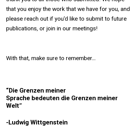
that you enjoy the work that we have for you, and
please reach out if you'd like to submit to future
publications, or join in our meetings!
With that, make sure to remember...
“Die Grenzen meiner
Sprache bedeuten die Grenzen meiner
Welt”
-Ludwig Wittgenstein