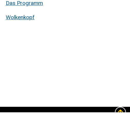
Das Programm
Wolkenkopf
The
University