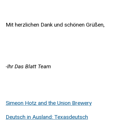
Mit herzlichen Dank und schönen Grüßen,
-Ihr Das Blatt Team
Simeon Hotz and the Union Brewery
Deutsch in Ausland: Texasdeutsch